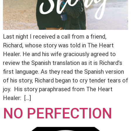
Last night I received a call from a friend,
Richard, whose story was told in The Heart
Healer. He and his wife graciously agreed to
review the Spanish translation as it is Richard’s
first language. As they read the Spanish version
of his story, Richard began to cry tender tears of
joy. His story paraphrased from The Heart
Healer: […]
NO PERFECTION