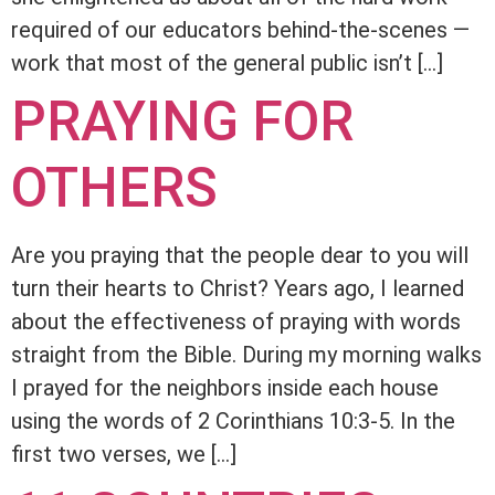
required of our educators behind-the-scenes —
work that most of the general public isn’t […]
PRAYING FOR
OTHERS
Are you praying that the people dear to you will
turn their hearts to Christ? Years ago, I learned
about the effectiveness of praying with words
straight from the Bible. During my morning walks
I prayed for the neighbors inside each house
using the words of 2 Corinthians 10:3-5. In the
first two verses, we […]