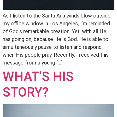
As I listen to the Santa Ana winds blow outside
my office window in Los Angeles, I’m reminded
of God’s remarkable creation. Yet, with all He
has going on, because He is God, He is able to
simultaneously pause to listen and respond
when His people pray. Recently, I received this
message from a young […]
WHAT’S HIS
STORY?