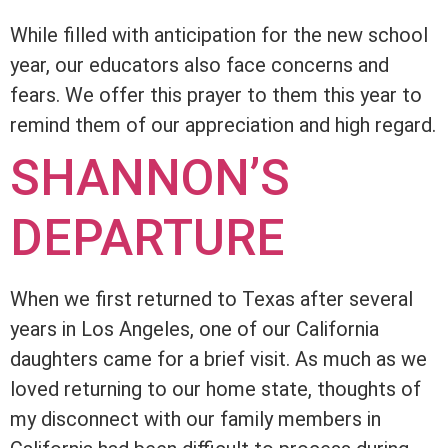
While filled with anticipation for the new school
year, our educators also face concerns and
fears. We offer this prayer to them this year to
remind them of our appreciation and high regard.
SHANNON’S
DEPARTURE
When we first returned to Texas after several
years in Los Angeles, one of our California
daughters came for a brief visit. As much as we
loved returning to our home state, thoughts of
my disconnect with our family members in