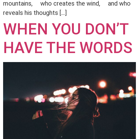
mountains, who creates the wind, and who
reveals his thoughts […]
WHEN YOU DON’T
HAVE THE WORDS