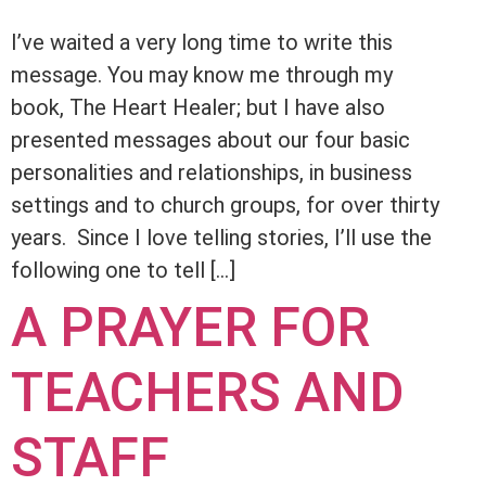
I’ve waited a very long time to write this
message. You may know me through my
book, The Heart Healer; but I have also
presented messages about our four basic
personalities and relationships, in business
settings and to church groups, for over thirty
years. Since I love telling stories, I’ll use the
following one to tell […]
A PRAYER FOR
TEACHERS AND
STAFF