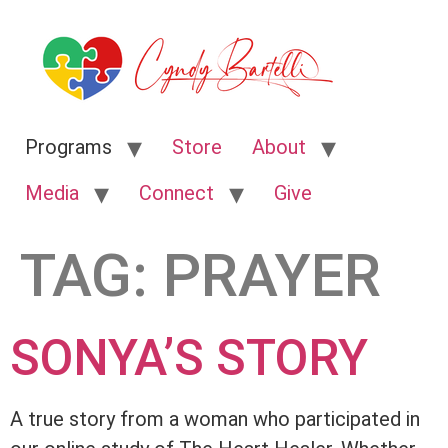
Programs
Store
About
Media
Connect
Give
TAG:
PRAYER
SONYA’S STORY
A true story from a woman who participated in