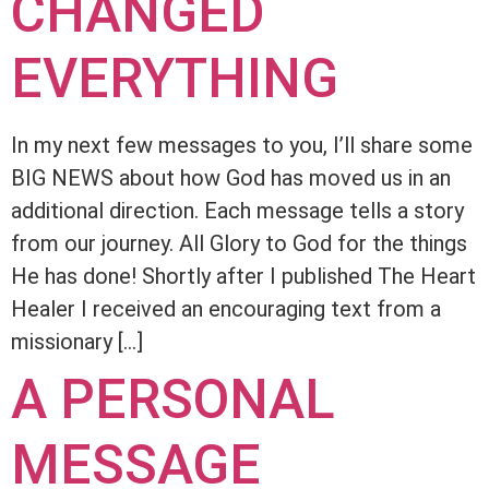
CHANGED
EVERYTHING
In my next few messages to you, I’ll share some
BIG NEWS about how God has moved us in an
additional direction. Each message tells a story
from our journey. All Glory to God for the things
He has done! Shortly after I published The Heart
Healer I received an encouraging text from a
missionary […]
A PERSONAL
MESSAGE