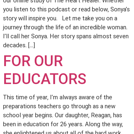
our online study of The Heart Healer. Whether
you listen to this podcast or read below, Sonya’s
story will inspire you. Let me take you on a
journey through the life of an incredible woman.
I’ll call her Sonya. Her story spans almost seven
decades. […]
FOR OUR
EDUCATORS
This time of year, I’m always aware of the
preparations teachers go through as a new
school year begins. Our daughter, Reagan, has
been in education for 26 years. Along the way,
she enlightened us about all of the hard work