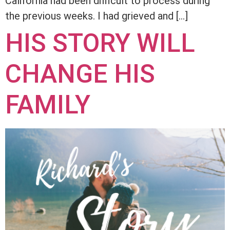
California had been difficult to process during
the previous weeks. I had grieved and […]
HIS STORY WILL
CHANGE HIS
FAMILY