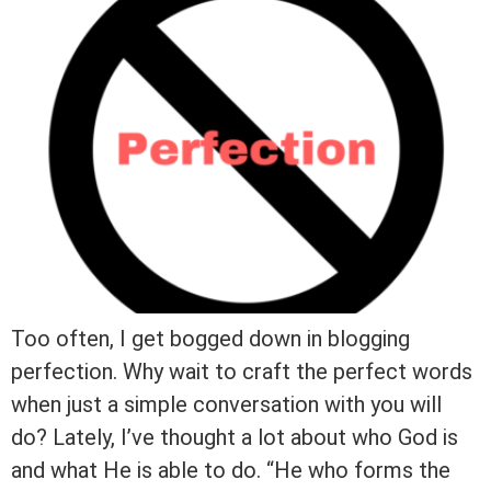
Too often, I get bogged down in blogging
perfection. Why wait to craft the perfect words
when just a simple conversation with you will
do? Lately, I’ve thought a lot about who God is
and what He is able to do. “He who forms the