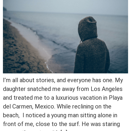
I’m all about stories, and everyone has one. My
daughter snatched me away from Los Angeles
and treated me to a luxurious vacation in Playa
del Carmen, Mexico. While reclining on the
beach, I noticed a young man sitting alone in
front of me, close to the surf. He was staring