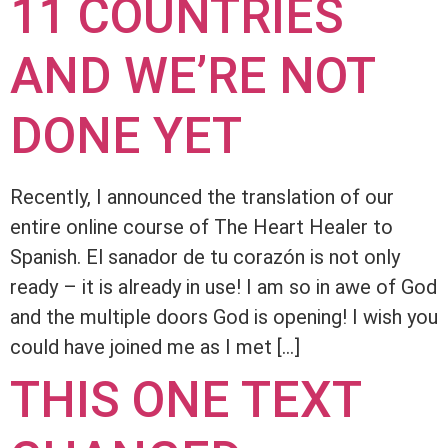
11 COUNTRIES
AND WE’RE NOT
DONE YET
Recently, I announced the translation of our
entire online course of The Heart Healer to
Spanish. El sanador de tu corazón is not only
ready – it is already in use! I am so in awe of God
and the multiple doors God is opening! I wish you
could have joined me as I met […]
THIS ONE TEXT