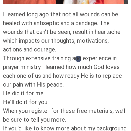
I learned long ago that not all wounds can be
healed with antiseptic and a bandage. The
wounds that can’t be seen, result in heartache
which impacts our thoughts, motivations,
actions and courage.
Through extensive training and experience in
prayer ministry I learned how much God loves
each one of us and how ready He is to replace
our pain with His peace.
He did it for me.
He’ll do it for you.
When you register for these free materials, we’ll
be sure to tell you more.
If you’d like to know more about my background