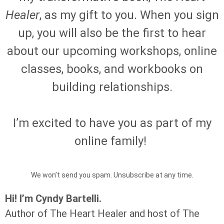
Healer
, as my gift to you. When you sign
up, you will also be the first to hear
about our upcoming workshops, online
classes, books, and workbooks on
building relationships.
I’m excited to have you as part of my
online family!
We won’t send you spam. Unsubscribe at any time.
Hi! I’m Cyndy Bartelli.
Author of The Heart Healer and host of The