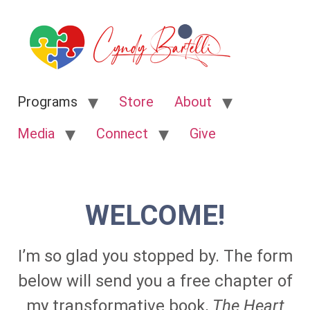
Programs
Store
About
Media
Connect
Give
WELCOME!
I’m so glad you stopped by. The form
below will send you a free chapter of
my transformative book,
The Heart