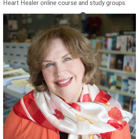
Heart Healer online course and study groups.