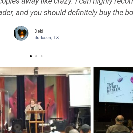
copies away like crazy. I can highly rec
der, and you should definitely buy the b
Debi
Burleson, TX