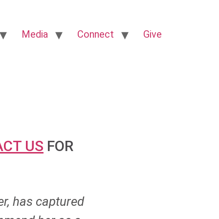
Media
Connect
Give
CT US
FOR
er, has captured