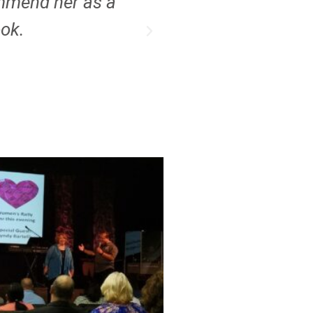
ommend her as a
ook.