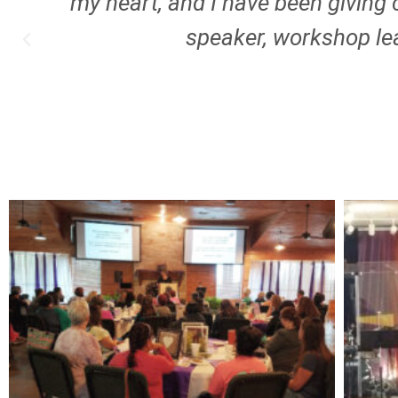
I
my heart, and I have been giving 
speaker, workshop lea