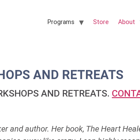
Programs
Store
About
OPS AND RETREATS
ORKSHOPS AND RETREATS.
CONTA
ker and author. Her book, The Heart Heal