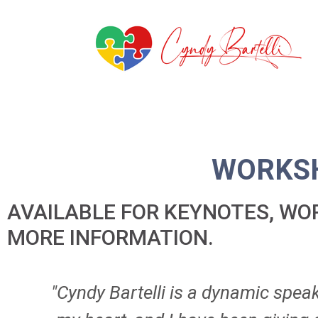
WORKSH
AVAILABLE FOR KEYNOTES, W
MORE INFORMATION.
"Cyndy Bartelli is a dynamic spea