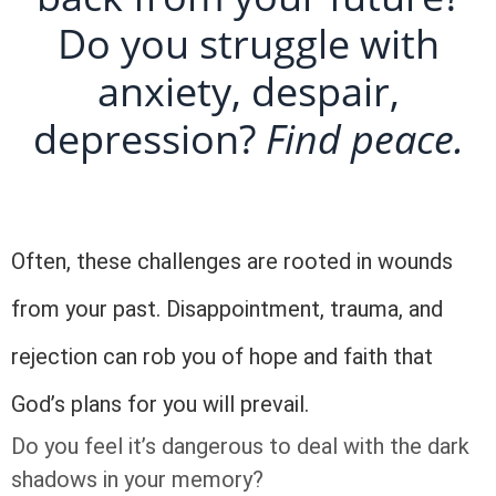
Do you struggle with
anxiety, despair,
depression?
Find peace.
Often, these challenges are rooted in wounds
from your past. Disappointment, trauma, and
rejection can rob you of hope and faith that
God’s plans for you will prevail.
Do you feel it’s dangerous to deal with the dark
shadows in your memory?