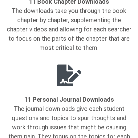
11 Book Chapter Downloads
The downloads take you through the book
chapter by chapter, supplementing the
chapter videos and allowing for each searcher
to focus on the parts of the chapter that are
most critical to them.
11 Personal Journal Downloads
The journal downloads give each student
questions and topics to spur thoughts and
work through issues that might be causing
them pain. They focus on the topics for each