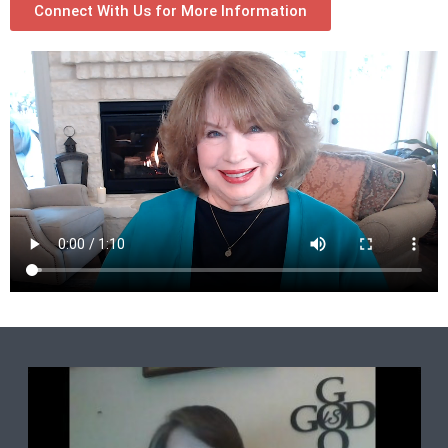
Connect With Us for More Information