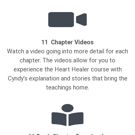
11 Chapter Videos
Watch a video going into more detail for each
chapter. The videos allow for you to
experience the Heart Healer course with
Cyndy’s explanation and stories that bring the
teachings home.