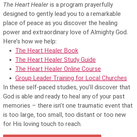
The Heart Healer
is a program prayerfully
designed to gently lead you to a remarkable
place of peace as you discover the healing
power and extraordinary love of Almighty God.
Here’s how we help:
The Heart Healer Book
The Heart Healer Study Guide
The Heart Healer Online Course
Group Leader Training for Local Churches
In these self-paced studies, you’ll discover that
God is able and ready to heal any of your past
memories – there isn’t one traumatic event that
is too large, too small, too distant or too new
for His loving touch to reach.