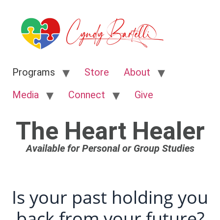
Programs
Store
About
Media
Connect
Give
The Heart Healer
Available for Personal or Group Studies
Is your past holding you
back from your future?