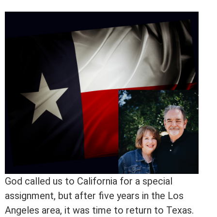
God called us to California for a special
assignment, but after five years in the Los
Angeles area, it was time to return to Texas.