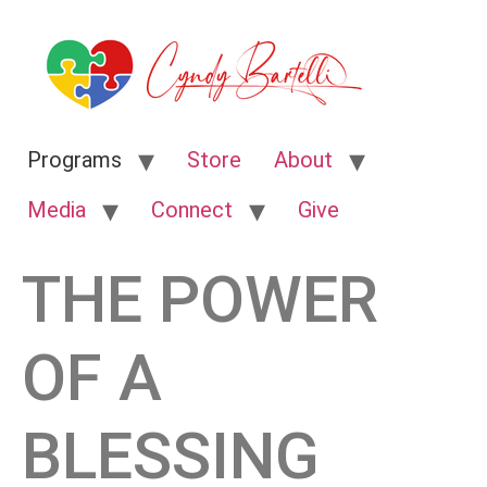
Programs
Store
About
Media
Connect
Give
THE POWER
OF A
BLESSING