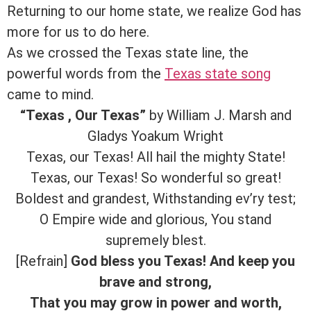
Returning to our home state, we realize God has
more for us to do here.
As we crossed the Texas state line, the
powerful words from the
Texas state song
came to mind.
“Texas , Our Texas”
by William J. Marsh and
Gladys Yoakum Wright
Texas, our Texas! All hail the mighty State!
Texas, our Texas! So wonderful so great!
Boldest and grandest, Withstanding ev’ry test;
O Empire wide and glorious, You stand
supremely blest.
[Refrain]
God bless you Texas! And keep you
brave and strong,
That you may grow in power and worth,