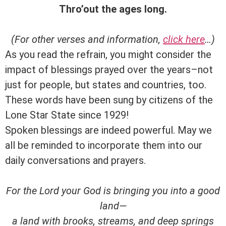
Thro’out the ages long.
(For other verses and information,
click here
…)
As you read the refrain, you might consider the
impact of blessings prayed over the years–not
just for people, but states and countries, too.
These words have been sung by citizens of the
Lone Star State since 1929!
Spoken blessings are indeed powerful. May we
all be reminded to incorporate them into our
daily conversations and prayers.
For the
Lord
your God is bringing you into a good
land—
a land with brooks, streams, and deep springs