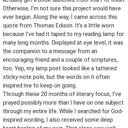
Otherwise, I’m not sure this project would have
ever begun. Along the way, I came across this
quote from Thomas Edison. It’s a little worn
because I’ve had it taped to my reading lamp for
many long months. Displayed at eye level, it was
the companion to a message from an
encouraging friend and a couple of scriptures,
too. Yep, my lamp post looked like a tattered
sticky-note pole, but the words on it often
inspired me to keep on going.
Through these 20 months of literary focus, I’ve
prayed possibly more than I have on one subject
through my entire life. While I searched for God-
inspired wording, I also received some deep