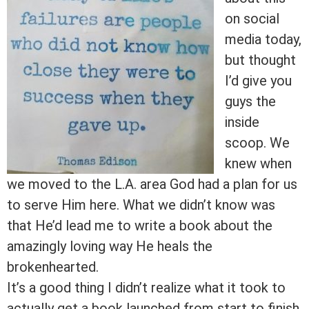
on social
media today,
but thought
I’d give you
guys the
inside
scoop. We
knew when
we moved to the L.A. area God had a plan for us
to serve Him here. What we didn’t know was
that He’d lead me to write a book about the
amazingly loving way He heals the
brokenhearted.
It’s a good thing I didn’t realize what it took to
actually get a book launched from start to finish.