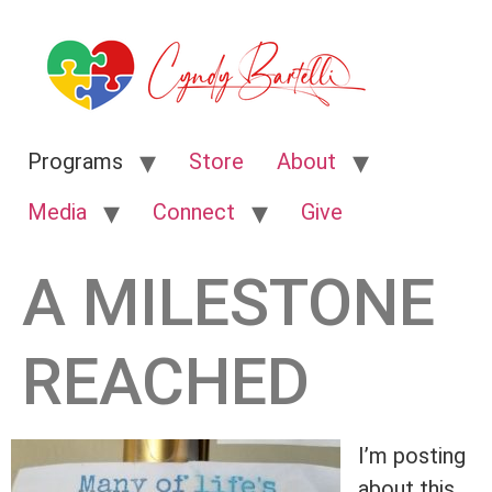
Programs
Store
About
Media
Connect
Give
A MILESTONE
REACHED
I’m posting
about this